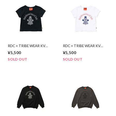
RDC × TRIBE WEAR KV
RDC × TRIBE WEAR KV
Baby Tee | BLACK
Baby Tee | WHITE
¥5,500
¥5,500
SOLD OUT
SOLD OUT