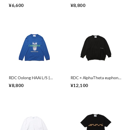
Session S/S | WHITE
BLACK
¥6,600
¥8,800
RDC Oolong HAAi L/S |
RDC × AlphaTheta euphonia
BLUE
Sweat | BLACK
¥8,800
¥12,100