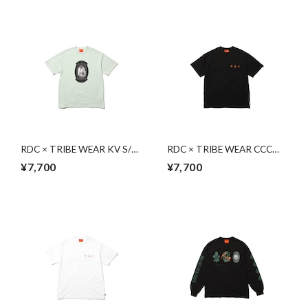
RDC × TRIBE WEAR KV S/S
RDC × TRIBE WEAR CCC
| LIGHT GREEN
S/S | BLACK
¥7,700
¥7,700