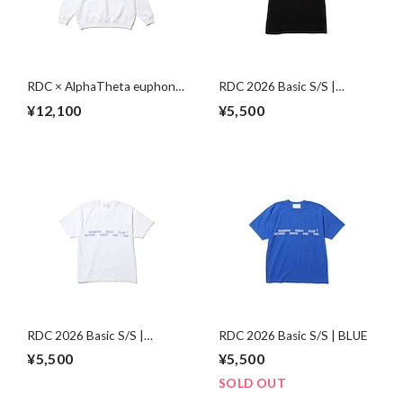
RDC × AlphaTheta euphonia
RDC 2026 Basic S/S |
Sweat | WHITE
BLACK
¥12,100
¥5,500
RDC 2026 Basic S/S |
RDC 2026 Basic S/S | BLUE
WHITE
¥5,500
¥5,500
SOLD OUT