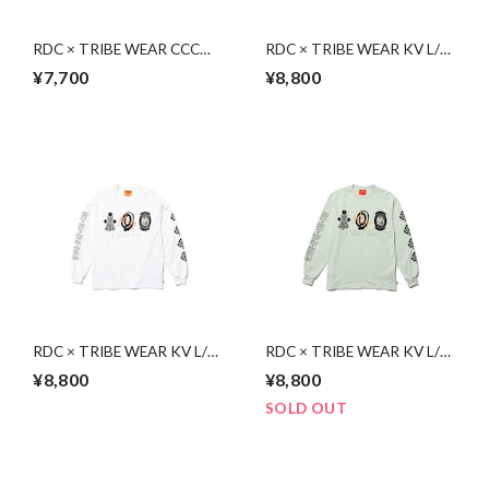
RDC × TRIBE WEAR CCC
RDC × TRIBE WEAR KV L/S
S/S | WHITE
| BLACK
¥7,700
¥8,800
RDC × TRIBE WEAR KV L/S
RDC × TRIBE WEAR KV L/S
| WHITE
| LIGHT GREEN
¥8,800
¥8,800
SOLD OUT