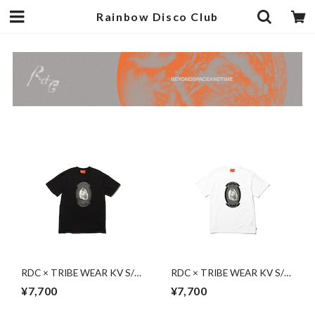
Rainbow Disco Club
RDC × TRIBE WEAR KV S/S
RDC × TRIBE WEAR KV S/S
| BLACK
| WHITE
¥7,700
¥7,700