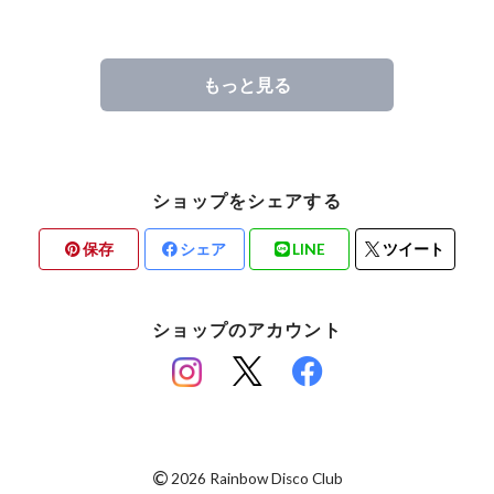
もっと見る
ショップをシェアする
保存
シェア
LINE
ツイート
ショップのアカウント
©
2026 Rainbow Disco Club