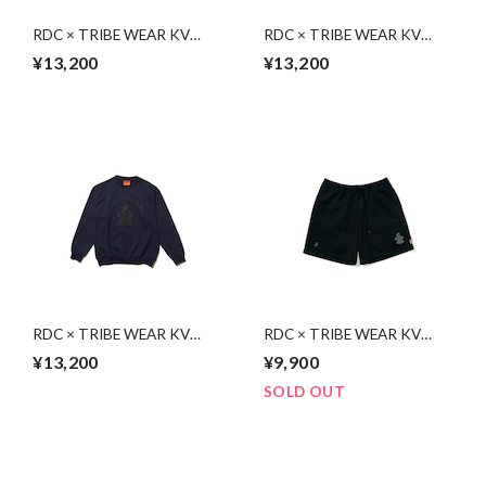
RDC × TRIBE WEAR KV
RDC × TRIBE WEAR KV
Sweat | BLACK
Sweat | CHARCOAL GRAY
¥13,200
¥13,200
RDC × TRIBE WEAR KV
RDC × TRIBE WEAR KV
Sweat | NAVY
Sweat Shorts | BLACK
¥13,200
¥9,900
SOLD OUT