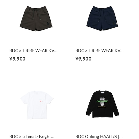
RDC × TRIBE WEAR KV
RDC × TRIBE WEAR KV
Sweat Shorts | CHARCOAL
Sweat Shorts | NAVY
¥9,900
¥9,900
GRAY
RDC × schmatz Bright
RDC Oolong HAAi L/S |